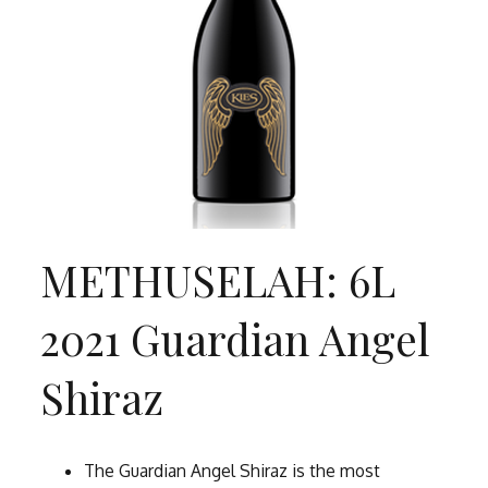
METHUSELAH: 6L
2021 Guardian Angel
Shiraz
The Guardian Angel Shiraz is the most