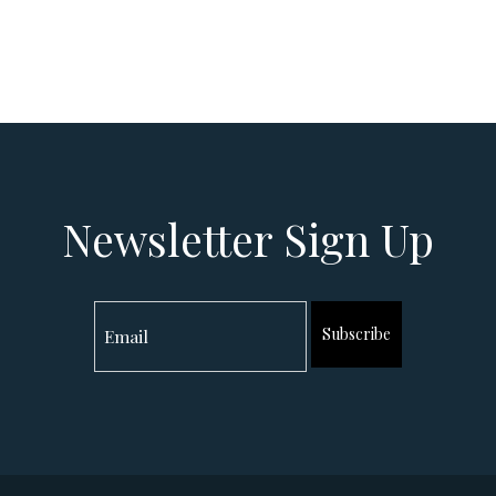
Newsletter Sign Up
Subscribe