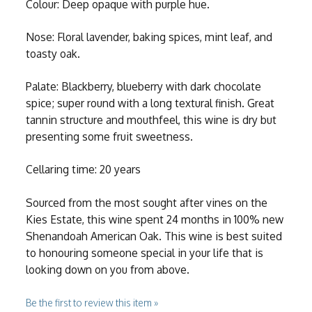
Colour: Deep opaque with purple hue.
Nose: Floral lavender, baking spices, mint leaf, and
toasty oak.
Palate: Blackberry, blueberry with dark chocolate
spice; super round with a long textural finish. Great
tannin structure and mouthfeel, this wine is dry but
presenting some fruit sweetness.
Cellaring time: 20 years
Sourced from the most sought after vines on the
Kies Estate, this wine spent 24 months in 100% new
Shenandoah American Oak. This wine is best suited
to honouring someone special in your life that is
looking down on you from above.
Be the first to review this item »