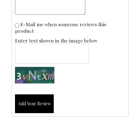
E-Mail me when someone reviews this
product
Enter text shown in the image below
Add Your Review