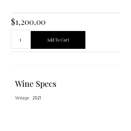
$1,200.00
Add To Cart
Wine Specs
Vintage
2021