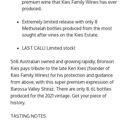
premium wine that Kies Family Wines has ever
produced.
Extremely limited release with only 8
Methuselah bottles produced from the most
sought after vines on the Kies Estate.
LAST CALL! Limited stock!
Still Australian owned and growing rapidly, Bronson
Kies pays tribute to the late Ken Kies (founder of
Kies Family Wines) for his protection and guidance
from above, with this super premium expression of
Barossa Valley Shiraz. There are only 8, 6L bottles
produced for the 2021 vintage. Get your piece of
history.
TASTING NOTES