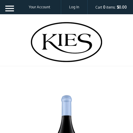
Your Account
Log In
Cart
0
items:
$0.00
Kies Family 