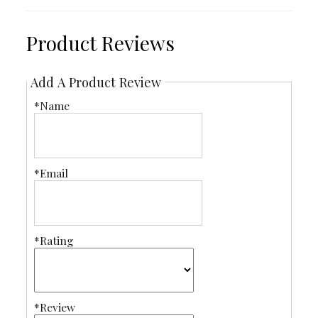
Product Reviews
Add A Product Review
*Name
*Email
*Rating
*Review