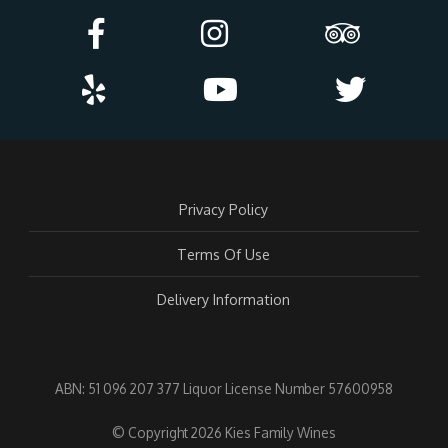
Privacy Policy
Terms Of Use
Delivery Information
ABN: 51 096 207 377 Liquor License Number 57600958
© Copyright 2026 Kies Family Wines