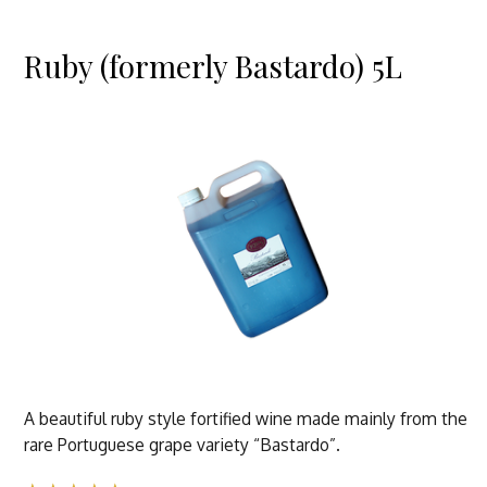
Ruby (formerly Bastardo) 5L
A beautiful ruby style fortified wine made mainly from the
rare Portuguese grape variety “Bastardo”.