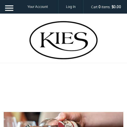
Your Account
Log In
Cart
0
items:
$0.00
Kies Family 