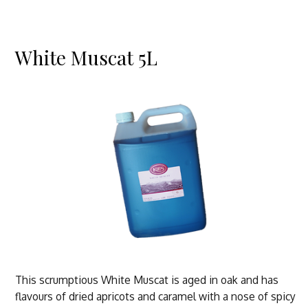
White Muscat 5L
This scrumptious White Muscat is aged in oak and has
flavours of dried apricots and caramel with a nose of spicy