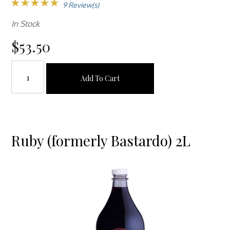
9 Review(s)
In Stock
$53.50
Add To Cart
Ruby (formerly Bastardo) 2L