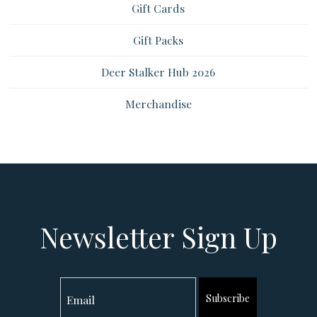
Gift Cards
Gift Packs
Deer Stalker Hub 2026
Merchandise
Newsletter Sign Up
Subscribe