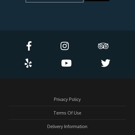
Privacy Policy
Terms Of Use
Delivery Information