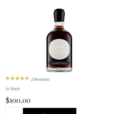
2 Review(s)
In Stock
$100.00