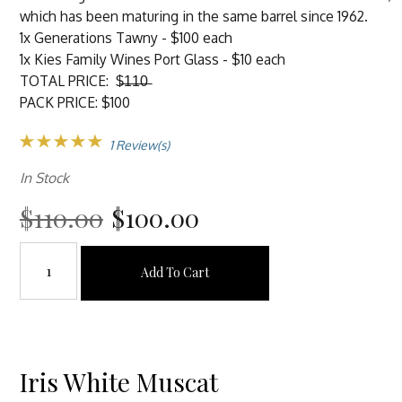
which has been maturing in the same barrel since 1962.
1x Generations Tawny - $100 each
1x Kies Family Wines Port Glass - $10 each
TOTAL PRICE: $̶1̶1̶0̶
PACK PRICE: $100
1 Review(s)
In Stock
$110.00
$100.00
Add To Cart
Iris White Muscat