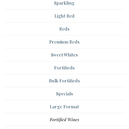
Sparkling
Light Red
Reds
Premium Reds
Sweet Whites
Fortifieds
Bulk Fortifieds
Specials
Large Format
Fortified Wines