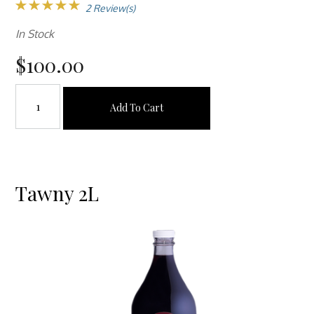
2 Review(s)
In Stock
$100.00
Add To Cart
Tawny 2L