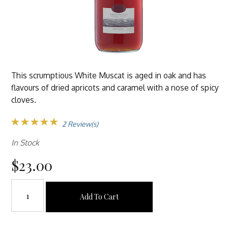
This scrumptious White Muscat is aged in oak and has
flavours of dried apricots and caramel with a nose of spicy
cloves.
2 Review(s)
In Stock
$23.00
Add To Cart