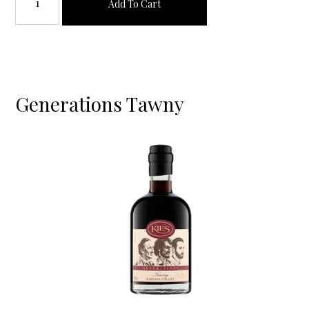
Add To Cart
Generations Tawny