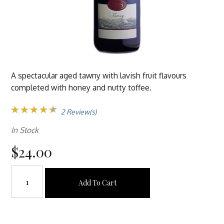
A spectacular aged tawny with lavish fruit flavours
completed with honey and nutty toffee.
2 Review(s)
In Stock
$24.00
Add To Cart