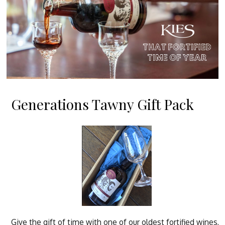
Generations Tawny Gift Pack
Give the gift of time with one of our oldest fortified wines,