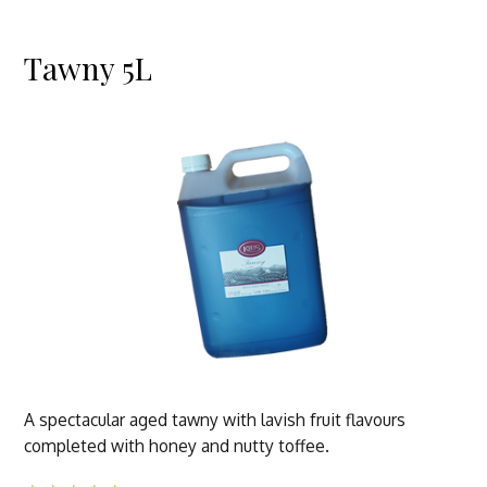
Tawny 5L
A spectacular aged tawny with lavish fruit flavours
completed with honey and nutty toffee.