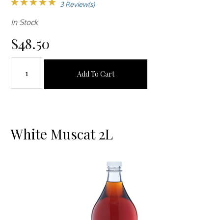
3 Review(s)
In Stock
$48.50
Add To Cart
White Muscat 2L