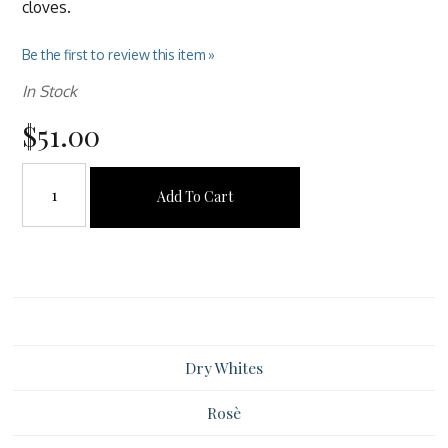
cloves.
Be the first to review this item »
In Stock
$51.00
Add To Cart
Dry Whites
Rosè