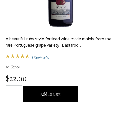
A beautiful ruby style fortified wine made mainly from the
rare Portuguese grape variety “Bastardo”.
1 Review(s)
In Stock
$22.00
Add To Cart